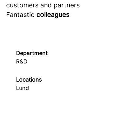
customers and partners
Fantastic
colleagues
Department
R&D
Locations
Lund