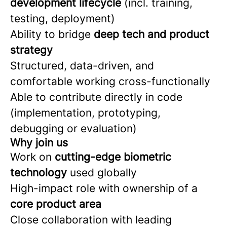
development lifecycle
(incl. training,
testing, deployment)
Ability to bridge
deep tech and product
strategy
Structured, data-driven, and
comfortable working cross-functionally
Able to contribute directly in code
(implementation, prototyping,
debugging or evaluation)
Why join us
Work on
cutting-edge biometric
technology
used globally
High-impact role with ownership of a
core product area
Close collaboration with leading