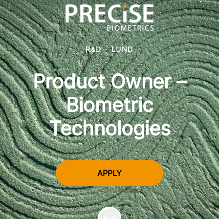
R&D
·
LUND
Product Owner –
Biometric
Technologies
APPLY