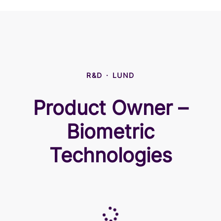
R&D
·
LUND
Product Owner –
Biometric
Technologies