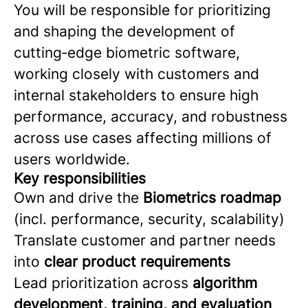
You will be responsible for prioritizing
and shaping the development of
cutting‑edge biometric software,
working closely with customers and
internal stakeholders to ensure high
performance, accuracy, and robustness
across use cases affecting millions of
users worldwide.
Key responsibilities
Own and drive the
Biometrics roadmap
(incl. performance, security, scalability)
Translate customer and partner needs
into
clear product requirements
Lead prioritization across
algorithm
development, training, and evaluation