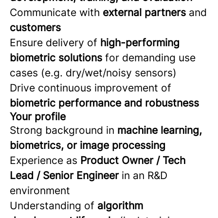
Communicate with
external partners
and
customers
Ensure delivery of
high-performing
biometric solutions
for demanding use
cases (e.g. dry/wet/noisy sensors)
Drive continuous improvement of
biometric performance and robustness
Your profile
Strong background in
machine learning,
biometrics, or image processing
Experience as
Product Owner / Tech
Lead / Senior Engineer
in an R&D
environment
Understanding of
algorithm