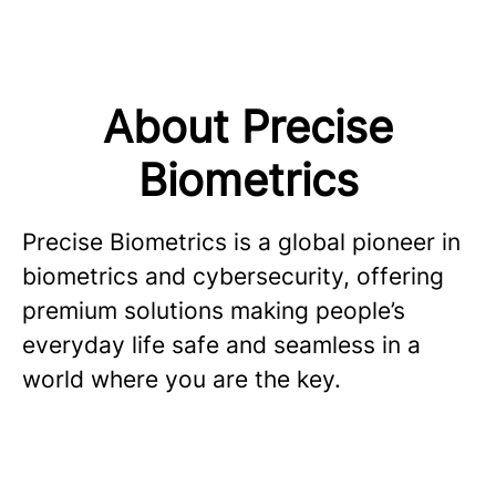
About Precise
Biometrics
Precise Biometrics is a global pioneer in
biometrics and cybersecurity, offering
premium solutions making people’s
everyday life safe and seamless in a
world where you are the key.