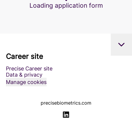
Loading application form
Career site
Precise Career site
Data & privacy
Manage cookies
precisebiometrics.com