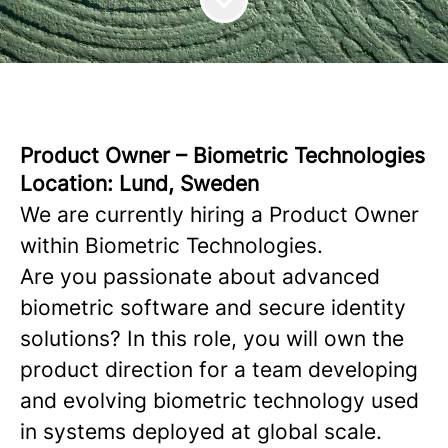
Product Owner – Biometric Technologies
Location: Lund, Sweden
We are currently hiring a Product Owner
within Biometric Technologies.
Are you passionate about advanced
biometric software and secure identity
solutions? In this role, you will own the
product direction for a team developing
and evolving biometric technology used
in systems deployed at global scale.